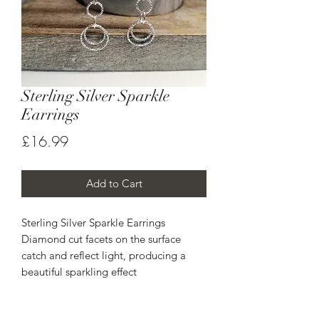
Sterling Silver Sparkle
Earrings
Price
£16.99
Add to Cart
Sterling Silver Sparkle Earrings
Diamond cut facets on the surface
catch and reflect light, producing a
beautiful sparkling effect
Returns Policy