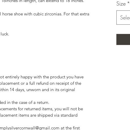
n, 16inches in length, can extend to 18 inches.
Size
*
l horse shoe with cubic zirconias. For that extra
Sele
luck.
 not entirely happy with the product you have
eplacement or a full refund on receipt of the
ithin 14 days, unworn and in its original
ed in the case of a return.
cements for returned items, you will not be
eplacement items are shipped via standard
implysilvercornwall@gmail.com at the first