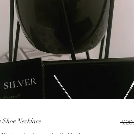
e Shoe Necklace
 £20