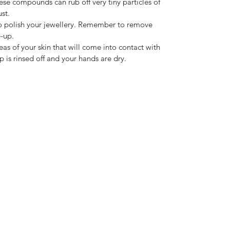
hese compounds can rub off very tiny particles of
st.
h to polish your jewellery. Remember to remove
-up.
as of your skin that will come into contact with
ap is rinsed off and your hands are dry.