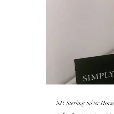
925 Sterling Silver Hors