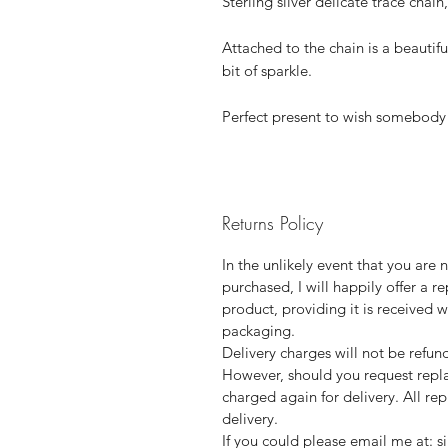
Sterling silver delicate trace chai
Attached to the chain is a beautifu
bit of sparkle.
Perfect present to wish somebody 
Returns Policy
In the unlikely event that you are
purchased, I will happily offer a r
product, providing it is received w
packaging.
Delivery charges will not be refund
However, should you request repla
charged again for delivery. All r
delivery.
If you could please email me at: s