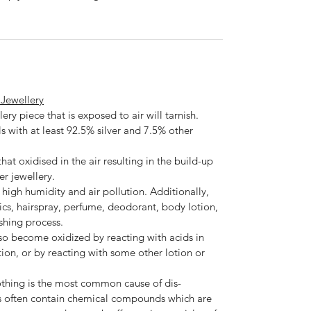
r Jewellery
lery piece that is exposed to air will tarnish.
als with at least 92.5% silver and 7.5% other
hat oxidised in the air resulting in the build-up
er jewellery.
h high humidity and air pollution. Additionally,
ics, hairspray, perfume, deodorant, body lotion,
shing process.
lso become oxidized by reacting with acids in
tion, or by reacting with some other lotion or
othing is the most common cause of dis-
s often contain chemical compounds which are