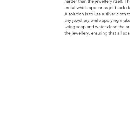
harder than the jewellery itself. T
metal which appear as jet black du
A solution is to use a silver clot
any jewellery while applying make
Using soap and water clean the are
the jewellery, ensuring that all so