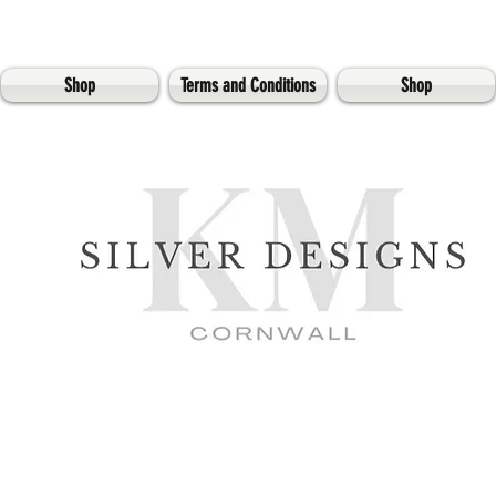
Shop
Terms and Conditions
Shop