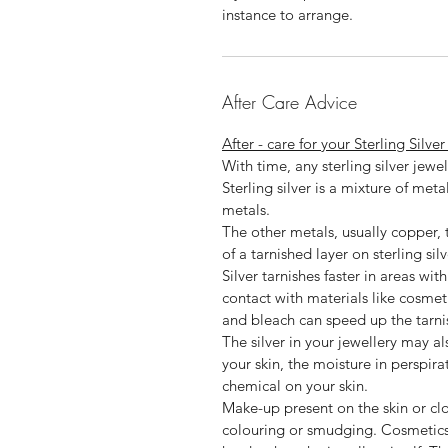
instance to arrange.
After Care Advice
After - care for your Sterling Silve
With time, any sterling silver jewel
Sterling silver is a mixture of met
metals.
The other metals, usually copper, t
of a tarnished layer on sterling silv
Silver tarnishes faster in areas wit
contact with materials like cosmet
and bleach can speed up the tarni
The silver in your jewellery may a
your skin, the moisture in perspira
chemical on your skin.
Make-up present on the skin or cl
colouring or smudging. Cosmetic