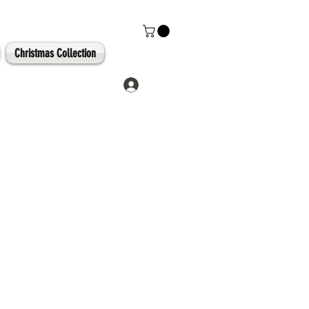
Christmas Collection
Log In