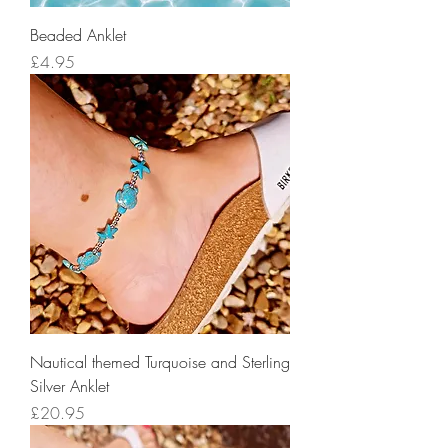
Beaded Anklet
Price
£4.95
Nautical themed Turquoise and Sterling
Silver Anklet
Price
£20.95