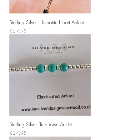
Sterling Silver, Hematite Heart Anklet
Price
£29.95
Sterling Silver, Turquoise Anklet
Price
£27.95