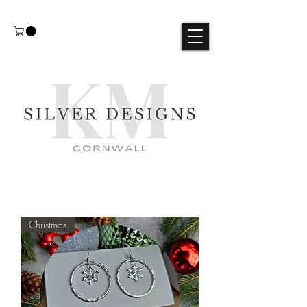
Christmas