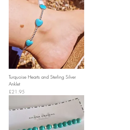
Turquoise Hearts and Sterling Silver
Anklet
Price
£21.95