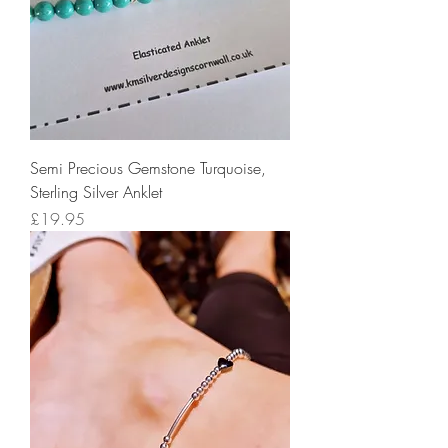
Semi Precious Gemstone Turquoise,
Sterling Silver Anklet
Price
£19.95