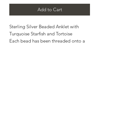
Add to Cart
Sterling Silver Beaded Anklet with
Turquoise Starfish and Tortoise
Each bead has been threaded onto a
strong elasticated jewellers cord, this
allows a gentle stretch across the foot
and onto the ankle for a comfortable
fit.
Please, select estimated ankle size
from the options given.
Made to order, so please allow up to
14 working days for completion