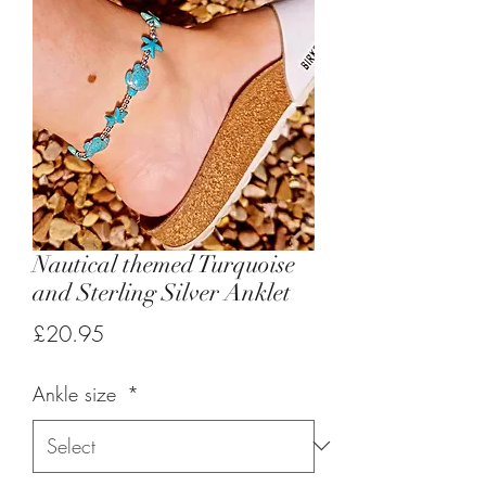
Nautical themed Turquoise
and Sterling Silver Anklet
Price
£20.95
Ankle size
*