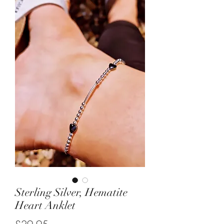
Sterling Silver, Hematite
Heart Anklet
Price