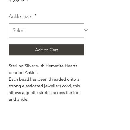
£29.95
Ankle size
*
Add to Cart
Sterling Silver with Hematite Hearts
beaded Anklet.
Each bead has been threaded onto a
strong elasticated jewellers cord, this
allows a gentle stretch across the foot
and ankle.
Select estimated ankle size from the
drop down menu.
Includes free standard postage, Royal
Mail do not compensate for lost in