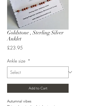
Goldstone , Sterling Silver
Anklet
Price
£23.95
Ankle size
*
Add to Cart
Autumnal vibes