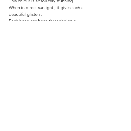
This colour is absolutely stunning .
When in direct sunlight , it gives such a
beautiful glisten .
Each bead has been threaded on a
strong elasticated jewellers cord, which
allows a gentle stretch over the foot
and onto the ankle .
Goldstone is said to be the stone of
ambition and is excellent for building
courage and increasing motivation.
kmsilverdesignscornwall.co.uk