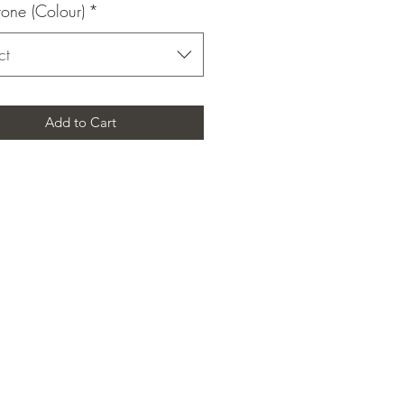
one (Colour)
*
ct
Add to Cart