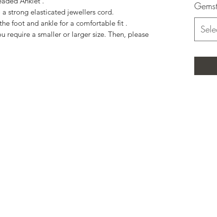
eaded Anklet .
Gemst
a strong elasticated jewellers cord.
the foot and ankle for a comfortable fit .
Sele
u require a smaller or larger size. Then, please