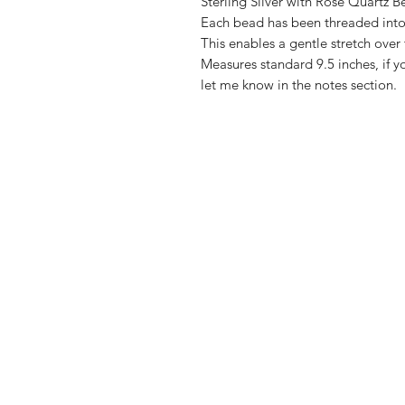
Sterling Silver with Rose Quartz B
Each bead has been threaded into 
This enables a gentle stretch over 
Measures standard 9.5 inches, if yo
let me know in the notes section.