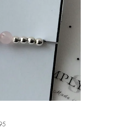
Price
95