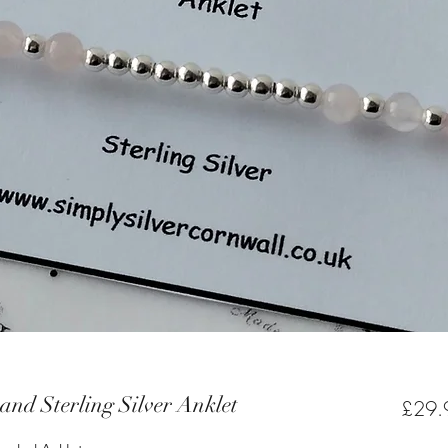
and Sterling Silver Anklet
£29.