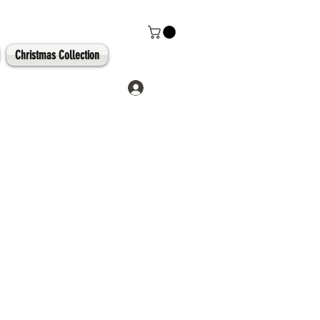
Christmas Collection
Log In