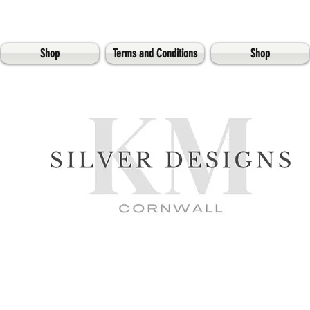
Shop
Terms and Conditions
Shop