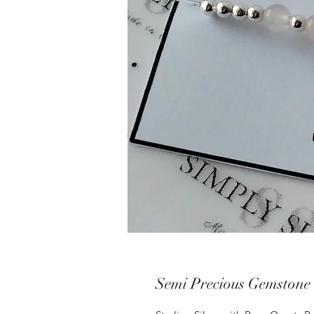
Semi Precious Gemstone 