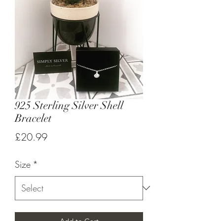
925 Sterling Silver Shell
Bracelet
Price
£20.99
Size
*