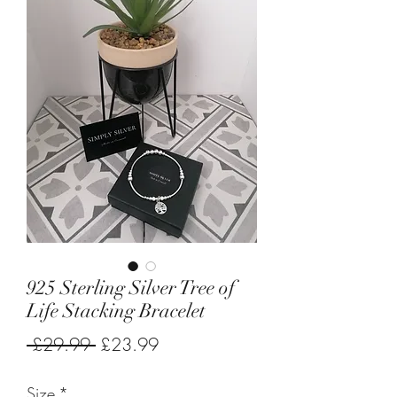
925 Sterling Silver Tree of
Life Stacking Bracelet
Regular
Sale
 £29.99 
£23.99
Price
Price
Size
*