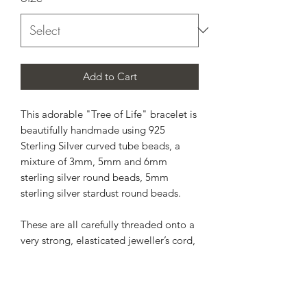
Add to Cart
This adorable "Tree of Life" bracelet is
beautifully handmade using 925
Sterling Silver curved tube beads, a
mixture of 3mm, 5mm and 6mm
sterling silver round beads, 5mm
sterling silver stardust round beads.
These are all carefully threaded onto a
very strong, elasticated jeweller’s cord,
which allows for a comfortable and
flexible fit on the wrist.
*Your purchase will arrive in a gift box