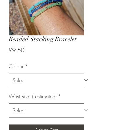
Beaded Stacking Bracelet
Price
£9.50
Colour
*
Wrist size ( estimated)
*
Add to Cart