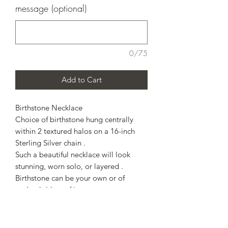
message (optional)
0/75
Add to Cart
Birthstone Necklace
Choice of birthstone hung centrally
within 2 textured halos on a 16-inch
Sterling Silver chain .
Such a beautiful necklace will look
stunning, worn solo, or layered .
Birthstone can be your own or of
anybody/date of importance to you .
Examples -
Childs' birthstone
Grandchilds birthstone