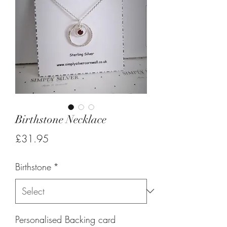
Birthstone Necklace
Price
£31.95
Birthstone
*
Personalised Backing card