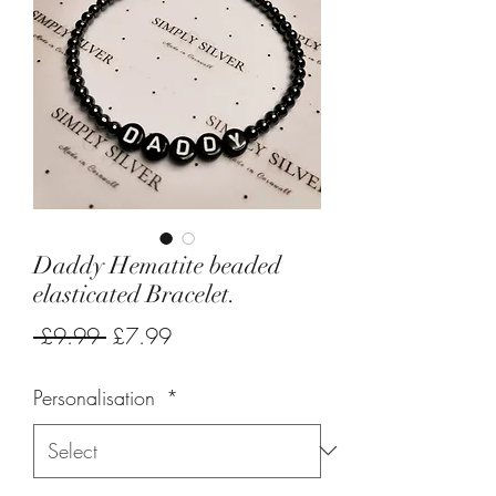
Daddy Hematite beaded
elasticated Bracelet.
Regular
Sale
 £9.99 
£7.99
Price
Price
Personalisation
*