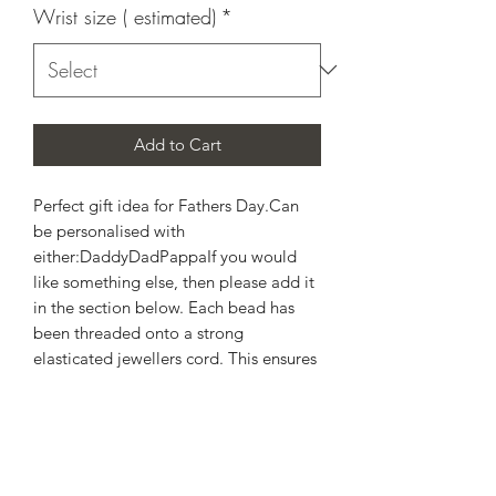
Wrist size ( estimated)
*
Add to Cart
Perfect gift idea for Fathers Day.Can 
be personalised with  
either:DaddyDadPappaIf you would 
like something else, then please add it 
in the section below. Each bead has 
been threaded onto a strong 
elasticated jewellers cord. This ensures 
a gentle stretch over the 
wrist.Hematite -  helps to absorb 
negative energy and calms in times of 
stress or worry. Hematite, is a very 
protective stone and is great to wear 