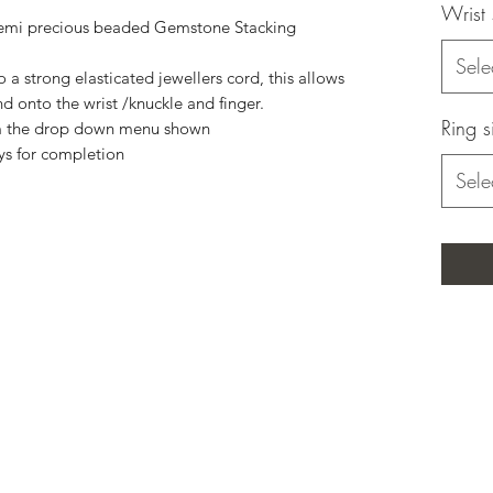
Wrist 
emi precious beaded Gemstone Stacking
Sele
a strong elasticated jewellers cord, this allows
nd onto the wrist /knuckle and finger.
Ring s
rom the drop down menu shown
ys for completion
Sele