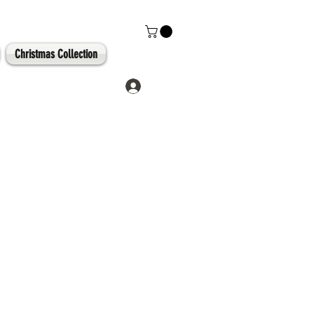
Christmas Collection
Log In