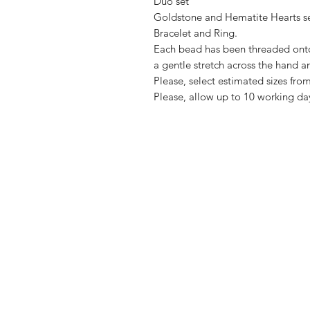
Duo set
Goldstone and Hematite Hearts s
Bracelet and Ring.
Each bead has been threaded onto 
a gentle stretch across the hand a
Please, select estimated sizes f
Please, allow up to 10 working da