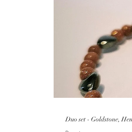
Duo set - Goldstone, He