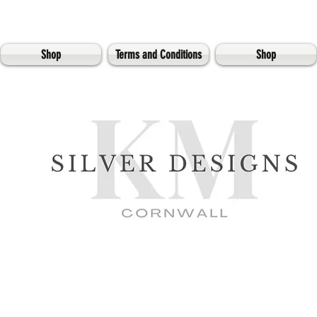
Shop
Terms and Conditions
Shop