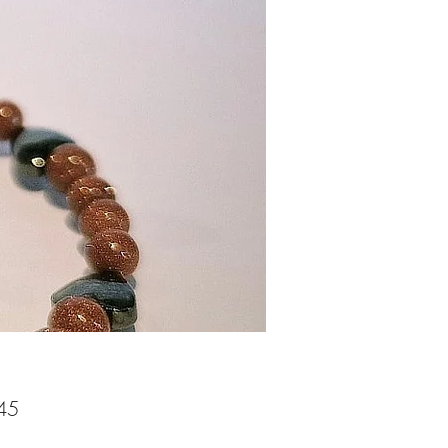
Price
45