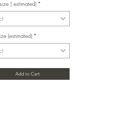
size ( estimated)
*
ct
ize (estimated)
*
ct
Add to Cart