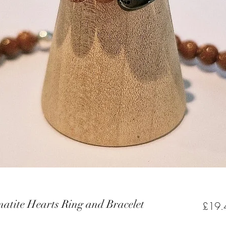
matite Hearts Ring and Bracelet
£19.