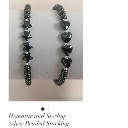
Hematite and Sterling
Silver Beaded Stacking