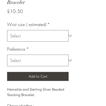
Bracelet
Price
£10.50
Wrist size ( estimated)
*
Preference
*
Add to Cart
Hematite and Sterling Silver Beaded 
Stacking Bracelet.

Choice of either :
