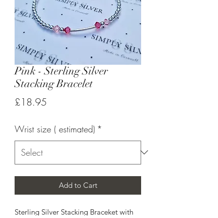
Pink - Sterling Silver
Stacking Bracelet
Price
£18.95
Wrist size ( estimated)
*
Add to Cart
Sterling Silver Stacking Braceket with