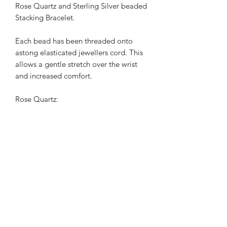
Rose Quartz and Sterling Silver beaded 
Stacking Bracelet.

Each bead has been threaded onto 
astong elasticated jewellers cord. This 
allows a gentle stretch over the wrist 
and increased comfort.

Rose Quartz:

 Is the stone of  universal love. It 
restores trust and harmony in 
relationships, encouraging 
unconditional love. 

Rose  Quartz purifies and opens the 
heart at all levels to promote love, self-
love, friendship, deep inner healing 
and feelings of peace.