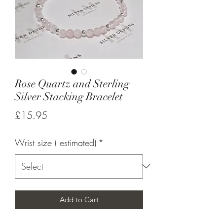
Rose Quartz and Sterling
Silver Stacking Bracelet
Price
£15.95
Wrist size ( estimated)
*
Add to Cart