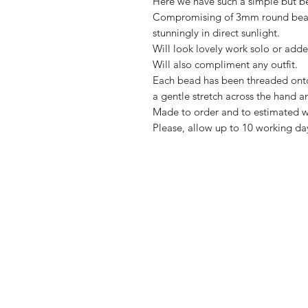
Here we have such a simple but bea
Compromising of 3mm round beads
stunningly in direct sunlight.
Will look lovely work solo or adde
Will also compliment any outfit.
Each bead has been threaded onto 
a gentle stretch across the hand a
Made to order and to estimated wr
Please, allow up to 10 working da