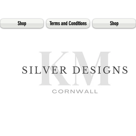
Shop
Terms and Conditions
Shop