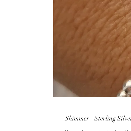
Shimmer - Sterling Silve