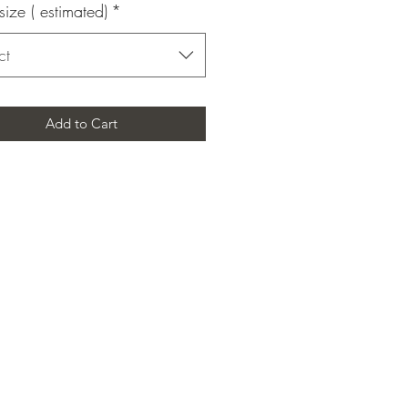
size ( estimated)
*
ct
Add to Cart