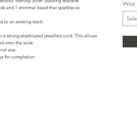
utiful Sterling Silver Stacking Bracelet
Wrist 
 and 1 shimmer bead that sparkles so
Sele
d to an existing stack.
a strong elasticated jewellers cord. This allows
nd onto the wrist.
ist size.
ys for completion