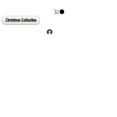
Christmas Collection
Log In