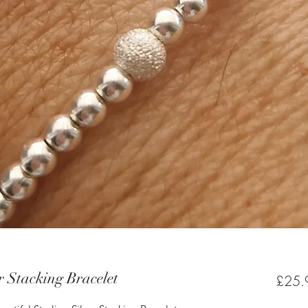
r Stacking Bracelet
£25.