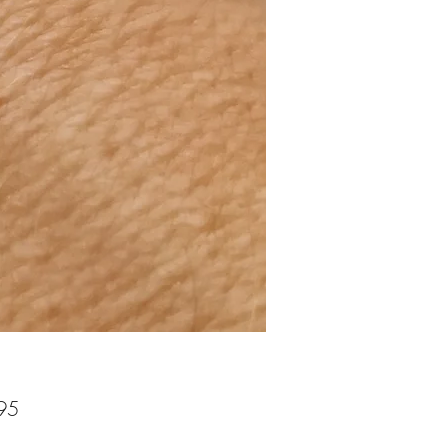
Price
95