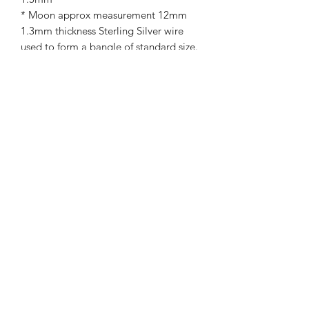
* Moon approx measurement 12mm
1.3mm thickness Sterling Silver wire
used to form a bangle of standard size.
For a more personal touch , if you
would like a personal message on the
backing card , please select this option
from below
If this item is a gift , I can post directly
to the recipient. Please ensure to let
me know postal address .
Please allow up to 14 working days for
completion .
Royal mail standard postage is free (
this isn't tracked )
Upgrade postage is available at check
for an additional charge if preferred