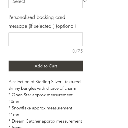
Personalised backing card
message (if selected ) (optional)
0/75
Add to Cart
A selection of Sterling Silver , textured
skinny bangles with choice of charm .
* Open Star approx measurement
10mm
* Snowflake approx measurement
11mm
* Dream Catcher approx measurement
1.5mm