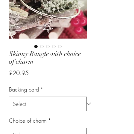
Skinny Bangle with choice
of charm
Price
£20.95
Backing card
*
Choice of charm
*