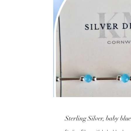
Sterling Silver, baby blu