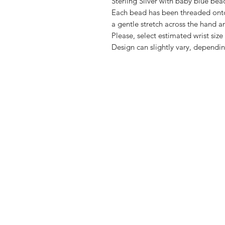
Sterling Silver with baby blue bea
Each bead has been threaded onto 
a gentle stretch across the hand a
Please, select estimated wrist si
Design can slightly vary, dependin