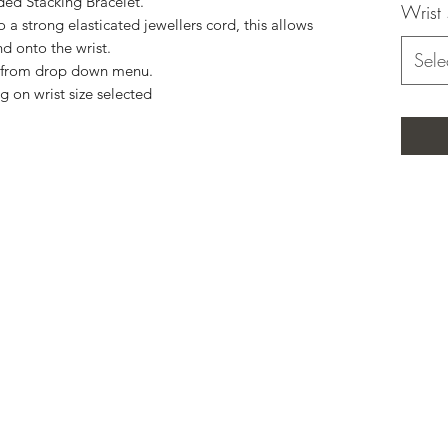
ded Stacking Bracelet.
Wrist 
a strong elasticated jewellers cord, this allows
nd onto the wrist.
Sele
ze from drop down menu.
g on wrist size selected