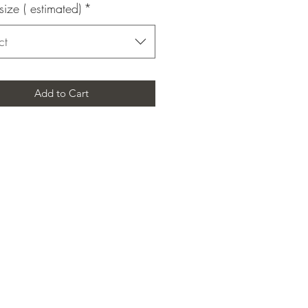
size ( estimated)
*
ct
Add to Cart