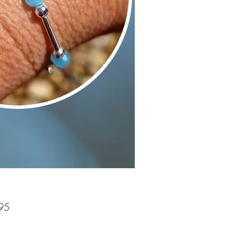
Price
95