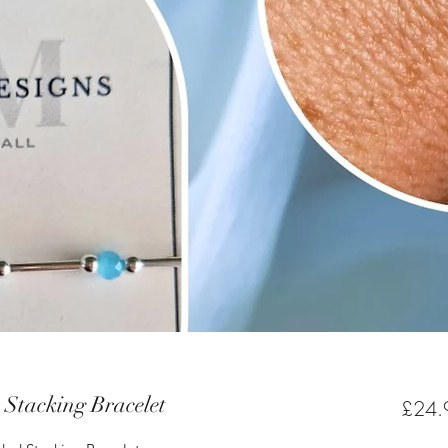
e Stacking Bracelet
£24.