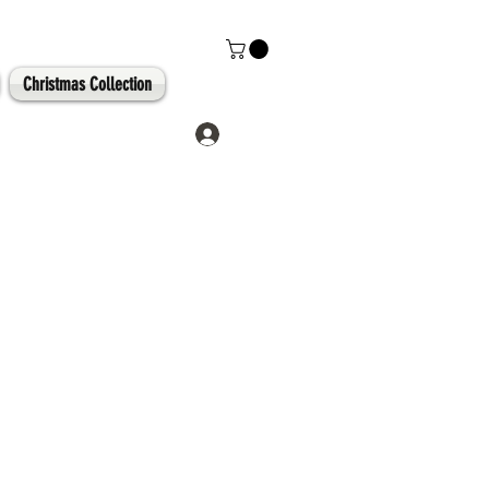
Christmas Collection
Log In