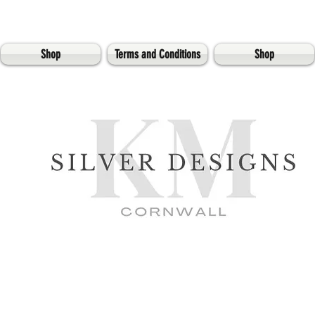
Shop
Terms and Conditions
Shop