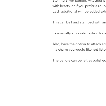
Sterling Silver bangle. Attached is
with hearts ️ or if you prefer a rou
Each additional will be added extr
This can be hand stamped with an 
Its normally a popular option for a
Also, have the option to attach any
If a charm you would like isnt liste
The bangle can be left as polished 