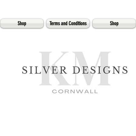
Shop
Terms and Conditions
Shop