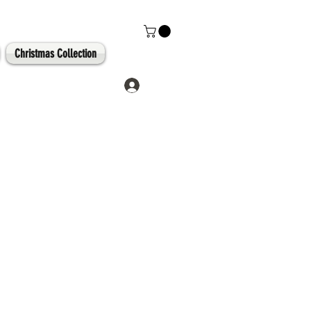
Christmas Collection
Log In