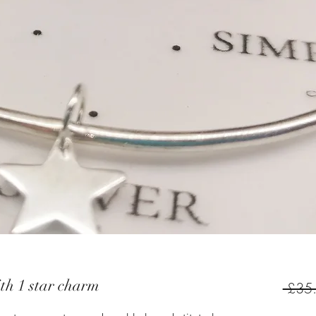
ith 1 star charm
 £35