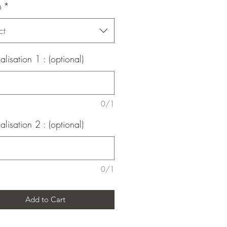
m
*
ct
alisation 1 : (optional)
0/1
alisation 2 : (optional)
0/1
Add to Cart