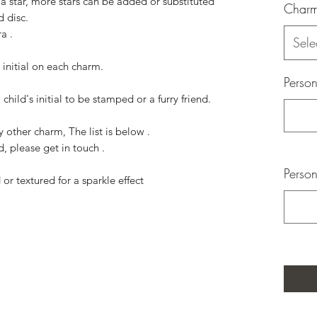
 a star, more stars can be added or substituted
Char
nd disc.
a .
Sele
initial on each charm.
Person
 child's initial to be stamped or a furry friend.
 other charm, The list is below .
d, please get in touch .
Person
or textured for a sparkle effect