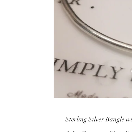
Sterling Silver Bangle w