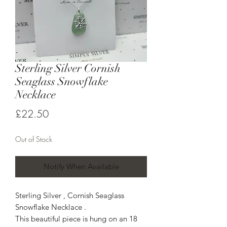
Sterling Silver Cornish
Seaglass Snowflake
Necklace
Price
£22.50
Out of Stock
Notify When Available
Sterling Silver , Cornish Seaglass
Snowflake Necklace .
This beautiful piece is hung on an 18