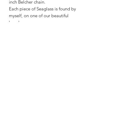
inch Belcher chain.
Each piece of Seaglass is found by
myself, on one of our beautiful
beaches.
As with all Seaglass - they have natural
indentations from its life cycle in the
sea.
This makes it very unique .
*All photos are taken in natural
daylight *
kmsilverdesignscornwall.co.uk