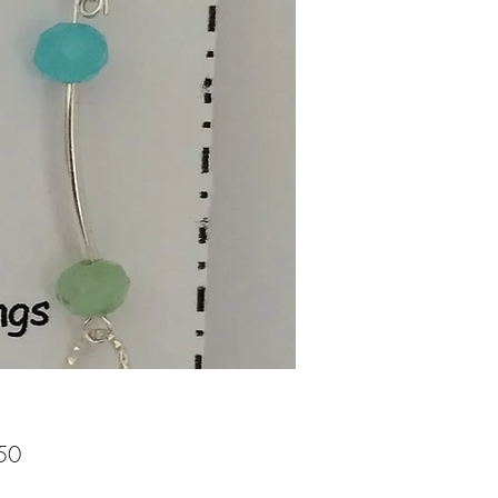
Price
50