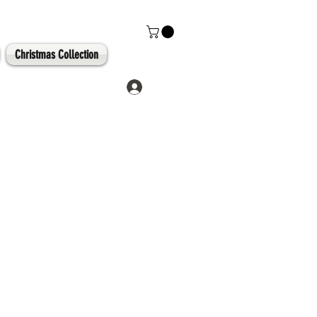
Christmas Collection
Log In