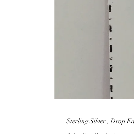
Sterling Silver , Drop E