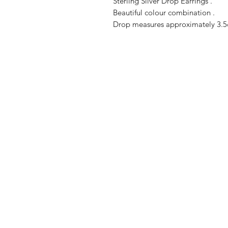
Sterling Silver Drop Earrings .
Beautiful colour combination .
Drop measures approximately 3.