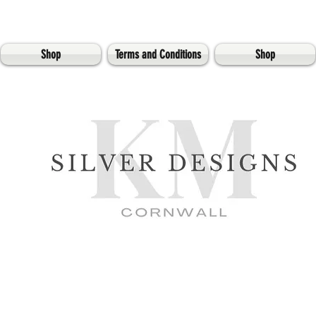
Shop
Terms and Conditions
Shop