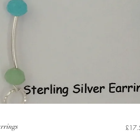
arrings
£17.