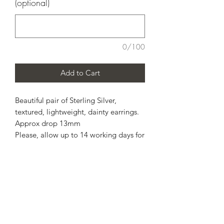
(optional)
0/100
Add to Cart
Beautiful pair of Sterling Silver,
textured, lightweight, dainty earrings.
Approx drop 13mm
Please, allow up to 14 working days for
completion.
Personal message available
Includes free standard postage via
Royal Mail. This is not a tracked
service, therefore I am unable to refund
or replace, if this was unfortunate and
got lost in transit and Royal Mail will