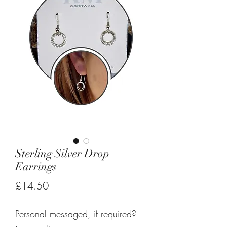
Sterling Silver Drop
Earrings
Price
£14.50
Personal messaged, if required?