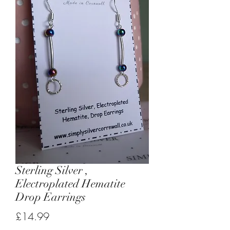
Sterling Silver ,
Electroplated Hematite
Drop Earrings
Price
£14.99