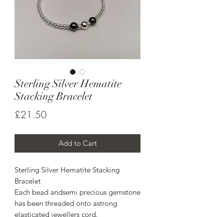
Sterling Silver Hematite
Stacking Bracelet
Price
£21.50
Add to Cart
Sterling Silver Hematite Stacking 
Bracelet

Each bead andsemi precious gemstone 
has been threaded onto astrong 
elasticated jewellers cord.
