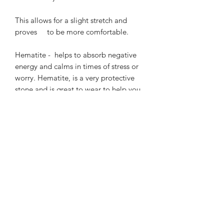
This allows for a slight stretch and 
proves     to be more comfortable.

Hematite -  helps to absorb negative 
energy and calms in times of stress or 
worry. Hematite, is a very protective 
stone and is great to wear to help you 
stay grounded in many situations. 
Hematite is also good for working with 
the Root Chakra, helping to transform 
negative energies into a more positive 
vibration.

A beautiful semi precious gemstone.
