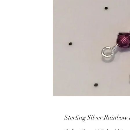
Sterling Silver Rainbow 