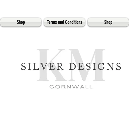
Shop
Terms and Conditions
Shop