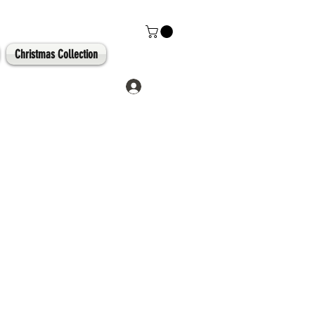
Christmas Collection
Log In