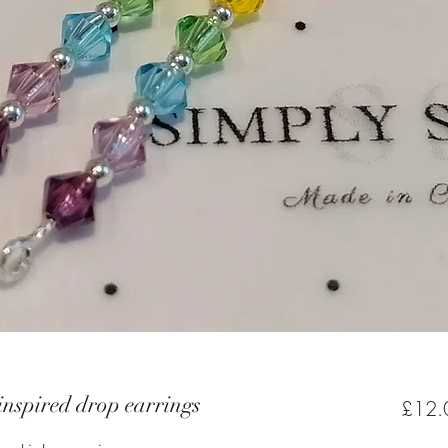
inspired drop earrings
£12.