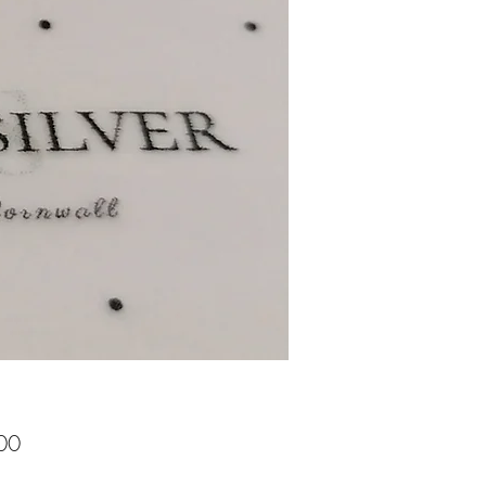
Price
00