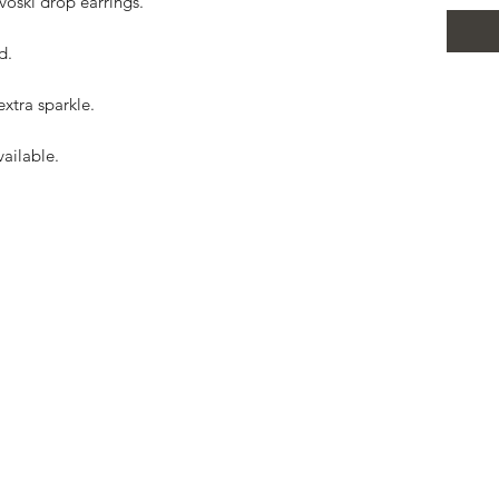
voski drop earrings.

.

xtra sparkle.

ailable.


