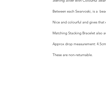
Sterling Silver with Colourful Swar
Between each Swarvoski, is a  bead
Nice and colourful and gives that e
Matching Stacking Bracelet also av
Approx drop measurement: 4.5cm
These are non-returnable. 