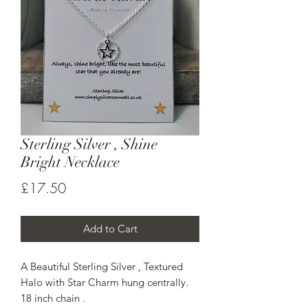
Sterling Silver , Shine
Bright Necklace
Price
£17.50
Add to Cart
A Beautiful Sterling Silver , Textured
Halo with Star Charm hung centrally.
18 inch chain .