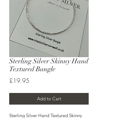
Sterling Silver Skinny Hand
Textured Bangle
Price
£19.95
Add to Cart
Sterling Silver Hand Textured Skinny
Bangle .
Approx thickness of 1.5mm
Hand made to order - please allow up