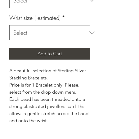
Wrist size ( estimated)
*
Add to Cart
A beautiful selection of Sterling Silver
Stacking Bracelets.
Price is for 1 Bracelet only. Please,
select from the drop down menu.
Each bead has been threaded onto a
strong elasticated jewellers cord, this
allows a gentle stretch across the hand
and onto the wrist.
Made to estimated wrist size.
Please, allow up to 14 working days for