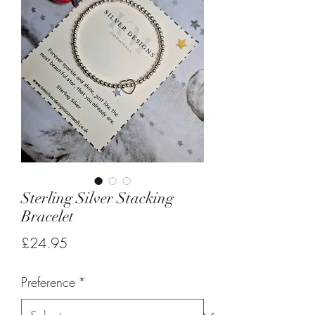
Sterling Silver Stacking
Bracelet
Price
£24.95
Preference
*