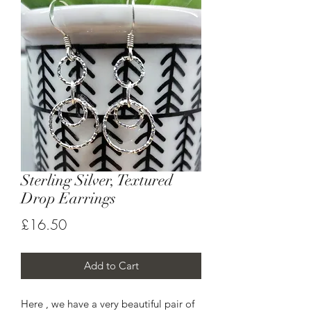
Sterling Silver, Textured
Drop Earrings
Price
£16.50
Add to Cart
Here , we have a very beautiful pair of