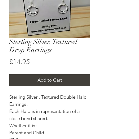
Sterling Silver, Textured
Drop Earrings
Price
£14.95
Add to Cart
Sterling Silver , Textured Double Halo
Earrings .
Each Halo is in representation of a
close bond shared.
Whether it is :
Parent and Child