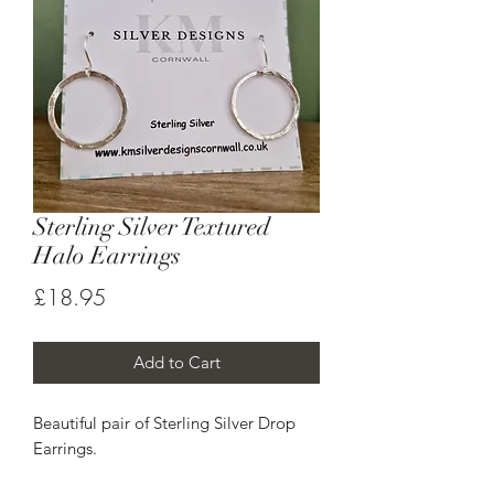
Sterling Silver Textured
Halo Earrings
Price
£18.95
Add to Cart
Beautiful pair of Sterling Silver Drop
Earrings.
Each halo has been hand textured to