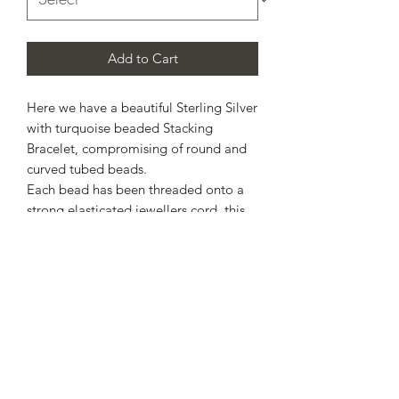
Add to Cart
Here we have a beautiful Sterling Silver
with turquoise beaded Stacking
Bracelet, compromising of round and
curved tubed beads.
Each bead has been threaded onto a
strong elasticated jewellers cord, this
allows a gentle stretch across the hand
and onto the wrist.
Please, select estimated wrist size from
available options.
* matching ring will also be available *
Design may slightly vary depending on
wrist size selected.
Please, allow up to 10 working days for
completion.