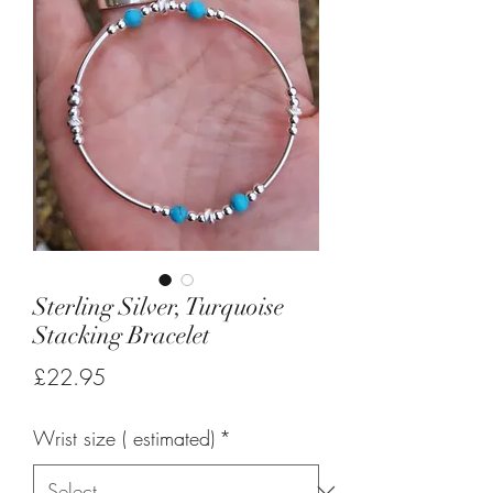
Sterling Silver, Turquoise
Stacking Bracelet
Price
£22.95
Wrist size ( estimated)
*