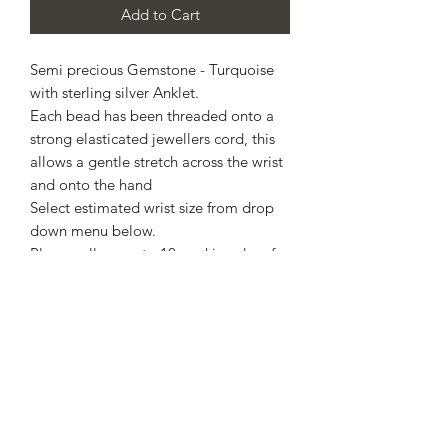
Add to Cart
Semi precious Gemstone - Turquoise
with sterling silver Anklet.
Each bead has been threaded onto a
strong elasticated jewellers cord, this
allows a gentle stretch across the wrist
and onto the hand
Select estimated wrist size from drop
down menu below.
Please, allow up to 10 working days for
completion.
Comes with free standard postage via
Royal Mail - this is not a tracked
service, Royal Mail will compensate if
lost duri g transit, therefore a refund or
exchange is not possible
For a tracked service, please select
signed for which incurs an additional