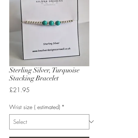
Sterling Silver, Turquoise
Stacking Bracelet
Price
£21.95
Wrist size ( estimated)
*