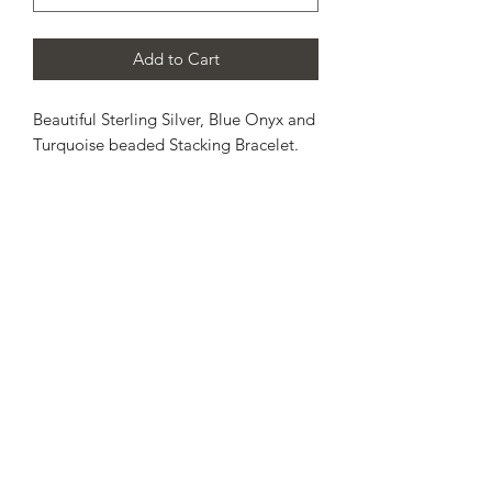
Add to Cart
Beautiful Sterling Silver, Blue Onyx and
Turquoise beaded Stacking Bracelet.
Each bead has been threaded onto a
strong elasticated jewellers cord. This
allows a gentle stretch across the hand
and onto the wrist.
Select estimated wrist size from the
drop down menu shown.
Please, allow up to 10 working days for
completion