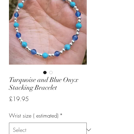
Turquoise and Blue Onyx
Stacking Bracelet
Price
£19.95
Wrist size ( estimated)
*